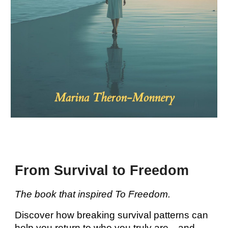
From Survival to Freedom
The book that inspired To Freedom.
Discover how breaking survival patterns can
help you return to who you truly are—and