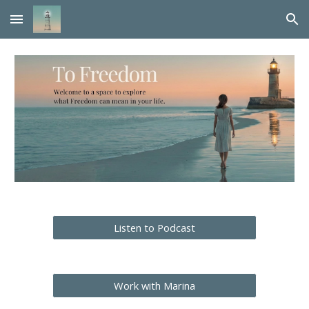
Skip to main content
Skip to navigation
Listen to Podcast
Work with Marina