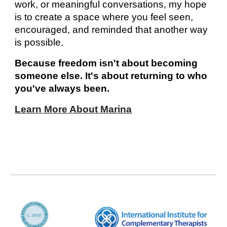
work, or meaningful conversations, my hope
is to create a space where you feel seen,
encouraged, and reminded that another way
is possible.
Because freedom isn't about becoming
someone else. It's about returning to who
you've always been.
Learn More About Marina