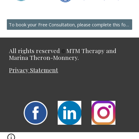
To book your Free Consultation, please complete this form.
All rights reserved
MTM Therapy and
©
Marina Theron-Monnery.
Privacy Statement