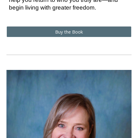
begin living with greater freedom.
Buy the Book