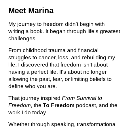
Meet Marina
My journey to freedom didn't begin with
writing a book. It began through life's greatest
challenges.
From childhood trauma and financial
struggles to cancer, loss, and rebuilding my
life, I discovered that freedom isn't about
having a perfect life. It's about no longer
allowing the past, fear, or limiting beliefs to
define who you are.
That journey inspired
From Survival to
Freedom
, the
To Freedom
podcast, and the
work I do today.
Whether through speaking, transformational